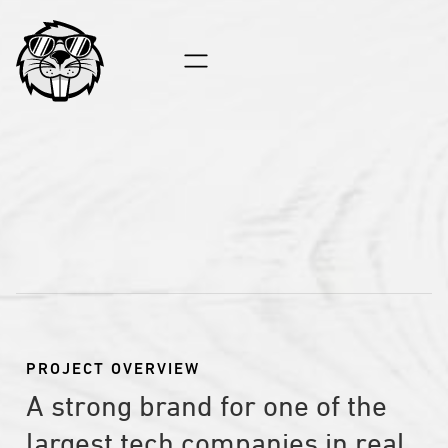
INSIDE REAL EST
PROJECT OVERVIEW
A strong brand for one of the
largest tech companies in real