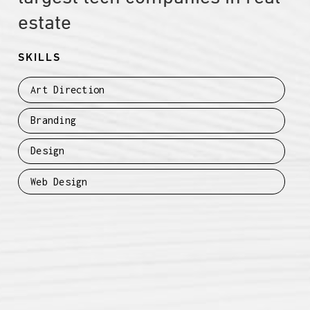
estate
SKILLS
Art Direction
Branding
Design
Web Design