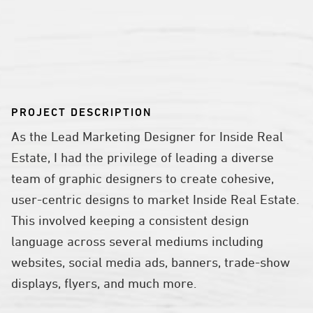
PROJECT DESCRIPTION
As the Lead Marketing Designer for Inside Real
Estate, I had the privilege of leading a diverse
team of graphic designers to create cohesive,
user-centric designs to market Inside Real Estate.
This involved keeping a consistent design
language across several mediums including
websites, social media ads, banners, trade-show
displays, flyers, and much more.